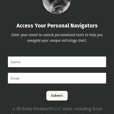
Access Your Personal Navigators
Enter your email to unlock personalized tools to help you
navigate your unique astrology chart.
Submit
⚠️ All Emily Klintworth LLC tools, including Book