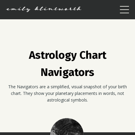
Astrology Chart
Navigators
The Navigators are a simplified, visual snapshot of your birth
chart. They show your planetary placements in words, not
astrological symbols.