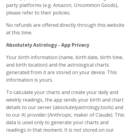
party platforms (e.g. Amazon, Uncommon Goods),
please refer to their policies.
No refunds are offered directly through this website
at this time.
Absolutely Astrology - App Privacy
Your birth information (name, birth date, birth time,
and birth location) and the astrological charts
generated from it are stored on your device. This
information is yours.
To calculate your charts and create your daily and
weekly readings, the app sends your birth and chart
details to our server (absolutelyastrology.tools) and
to our AI provider (Anthropic, maker of Claude). This
data is used only to generate your charts and
readings in that moment. It is not stored on our