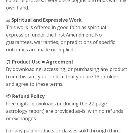
editorial process. Every piece begins and ends with my
own hand.
⚖️
Spiritual and Expressive Work
This work is offered in good faith as spiritual
expression under the First Amendment. No
guarantees, warranties, or predictions of specific
outcomes are made or implied.
🛒
Product Use = Agreement
By downloading, accessing, or purchasing any product
from this site, you confirm that you are 18 or older
and agree to these terms.
💳
Refund Policy
Free digital downloads (including the 22-page
astrology report) are provided as-is, with no refunds
or exchanges.
For any paid products or classes sold through third-