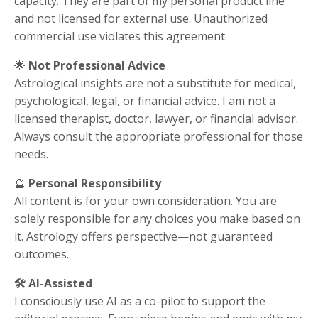
capacity. They are part of my personal product line
and not licensed for external use. Unauthorized
commercial use violates this agreement.
🌟
Not Professional Advice
Astrological insights are not a substitute for medical,
psychological, legal, or financial advice. I am not a
licensed therapist, doctor, lawyer, or financial advisor.
Always consult the appropriate professional for those
needs.
🔮
Personal Responsibility
All content is for your own consideration. You are
solely responsible for any choices you make based on
it. Astrology offers perspective—not guaranteed
outcomes.
🛠️
AI-Assisted
I consciously use AI as a co-pilot to support the