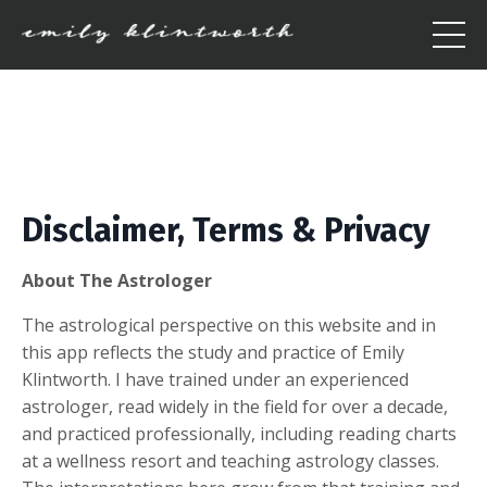
Disclaimer, Terms & Privacy
About The Astrologer
The astrological perspective on this website and in
this app reflects the study and practice of Emily
Klintworth. I have trained under an experienced
astrologer, read widely in the field for over a decade,
and practiced professionally, including reading charts
at a wellness resort and teaching astrology classes.