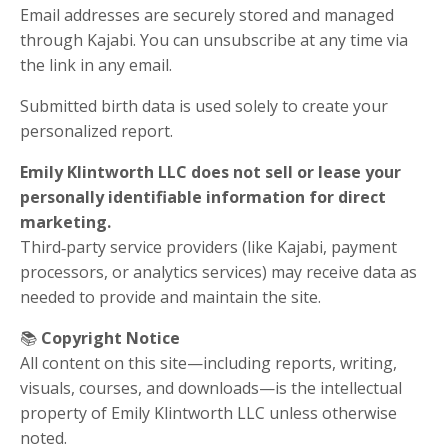
Email addresses are securely stored and managed
through Kajabi. You can unsubscribe at any time via
the link in any email.
Submitted birth data is used solely to create your
personalized report.
Emily Klintworth LLC does not sell or lease your
personally identifiable information for direct
marketing.
Third‑party service providers (like Kajabi, payment
processors, or analytics services) may receive data as
needed to provide and maintain the site.
📚
Copyright Notice
All content on this site—including reports, writing,
visuals, courses, and downloads—is the intellectual
property of Emily Klintworth LLC unless otherwise
noted.