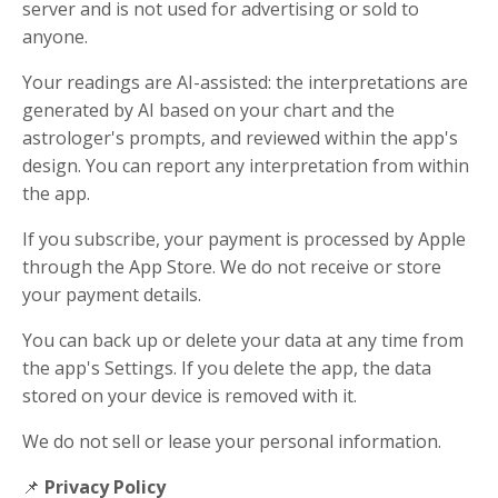
server and is not used for advertising or sold to
anyone.
Your readings are AI-assisted: the interpretations are
generated by AI based on your chart and the
astrologer's prompts, and reviewed within the app's
design. You can report any interpretation from within
the app.
If you subscribe, your payment is processed by Apple
through the App Store. We do not receive or store
your payment details.
You can back up or delete your data at any time from
the app's Settings. If you delete the app, the data
stored on your device is removed with it.
We do not sell or lease your personal information.
📌
Privacy Policy