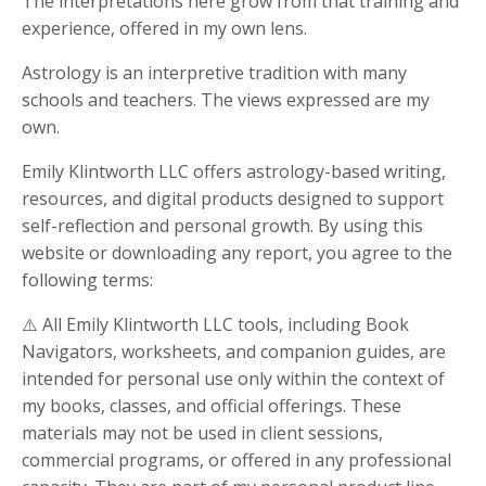
The interpretations here grow from that training and
experience, offered in my own lens.
Astrology is an interpretive tradition with many
schools and teachers. The views expressed are my
own.
Emily Klintworth LLC offers astrology-based writing,
resources, and digital products designed to support
self-reflection and personal growth. By using this
website or downloading any report, you agree to the
following terms:
⚠️ All Emily Klintworth LLC tools, including Book
Navigators, worksheets, and companion guides, are
intended for personal use only within the context of
my books, classes, and official offerings. These
materials may not be used in client sessions,
commercial programs, or offered in any professional