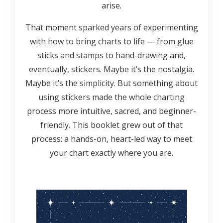
arise.
That moment sparked years of experimenting
with how to bring charts to life — from glue
sticks and stamps to hand-drawing and,
eventually, stickers. Maybe it’s the nostalgia.
Maybe it’s the simplicity. But something about
using stickers made the whole charting
process more intuitive, sacred, and beginner-
friendly. This booklet grew out of that
process: a hands-on, heart-led way to meet
your chart exactly where you are.