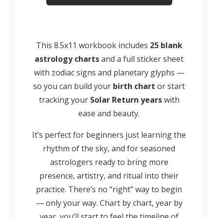
This 8.5x11 workbook includes
25 blank
astrology charts
and a full sticker sheet
with zodiac signs and planetary glyphs —
so you can build your
birth chart
or start
tracking your
Solar Return years
with
ease and beauty.
It’s perfect for beginners just learning the
rhythm of the sky, and for seasoned
astrologers ready to bring more
presence, artistry, and ritual into their
practice. There’s no “right” way to begin
— only your way. Chart by chart, year by
year, you’ll start to feel the timeline of