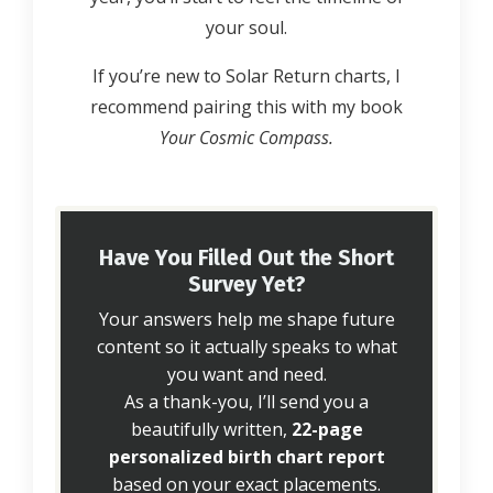
your soul.
If you’re new to Solar Return charts, I
recommend pairing this with my book
Your Cosmic Compass.
Have You Filled Out the Short
Survey Yet?
Your answers help me shape future
content so it actually speaks to what
you want and need.
As a thank-you, I’ll send you a
beautifully written,
22-page
personalized birth chart report
based on your exact placements.