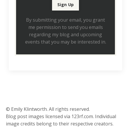
By submitting your email, you grant
me permission to send you emails
regarding my blog and upcoming
events that you may be interested in.
© Emily Klintworth. All rights reserved.
Blog post images licensed via 123rf.com. Individual
image credits belong to their respective creators.