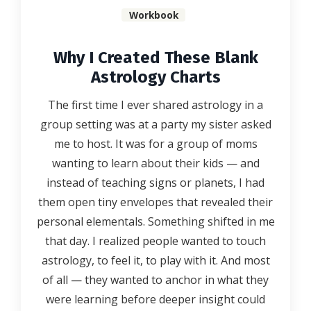
Workbook
Why I Created These Blank
Astrology Charts
The first time I ever shared astrology in a
group setting was at a party my sister asked
me to host. It was for a group of moms
wanting to learn about their kids — and
instead of teaching signs or planets, I had
them open tiny envelopes that revealed their
personal elementals. Something shifted in me
that day. I realized people wanted to touch
astrology, to feel it, to play with it. And most
of all — they wanted to anchor in what they
were learning before deeper insight could