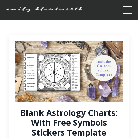
Blank Astrology Charts:
With Free Symbols
Stickers Template