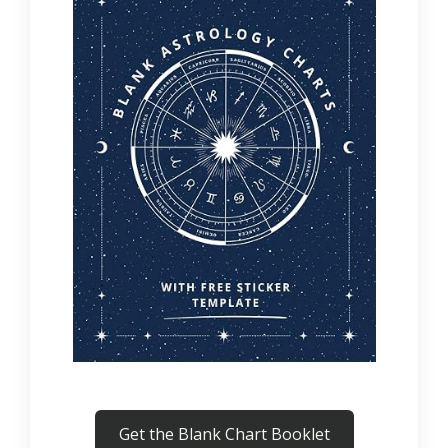
Get the Blank Chart Booklet