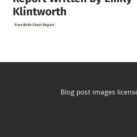
Klintworth
Free Birth Chart Report
Blog post images license