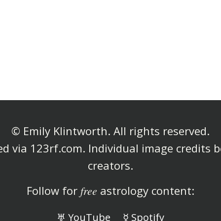
© Emily Klintworth. All rights reserved.
d via 123rf.com. Individual image credits b
creators.
Follow for
free
astrology content:
♅ YouTube
☿ Spotify