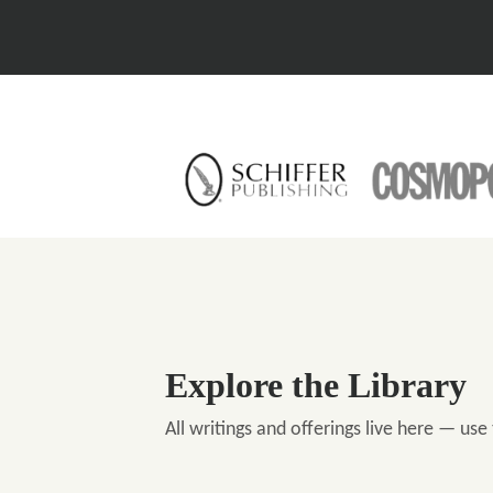
Explore the Library
All writings and offerings live here — use 