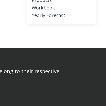
Products
Workbook
Yearly Forecast
elong to their respective