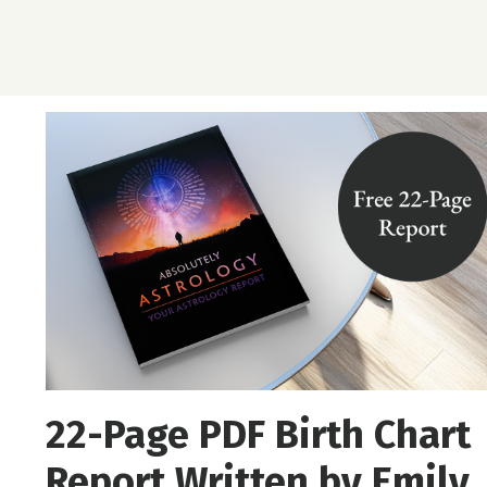
22-Page PDF Birth Chart
Report Written by Emily