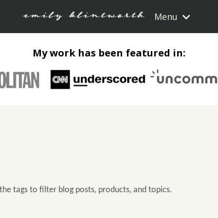
Menu
My work has been featured in:
the tags to filter blog posts, products, and topics.