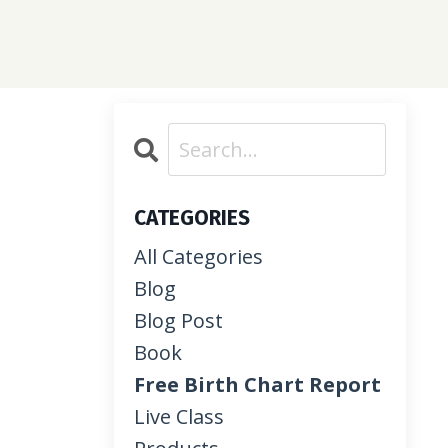
CATEGORIES
All Categories
Blog
Blog Post
Book
Free Birth Chart Report
Live Class