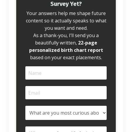
Survey Yet?
Your answers help me shape future
content so it actually speaks to what
you want and need.
As a thank-you, I’ll send you a
beautifully written,
22-page
personalized birth chart report
based on your exact placements.