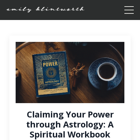
Claiming Your Power
through Astrology: A
Spiritual Workbook