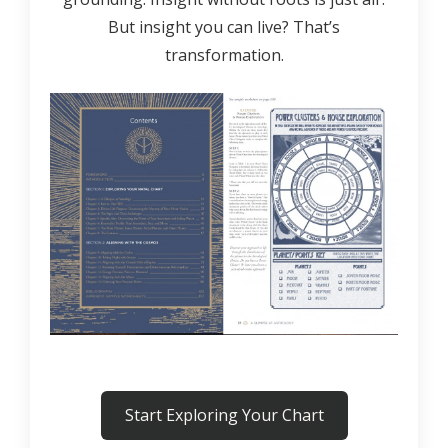
But insight you can live? That’s
transformation.
Start Exploring Your Chart