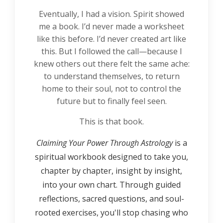
Eventually, I had a vision. Spirit showed
me a book. I’d never made a worksheet
like this before. I’d never created art like
this. But I followed the call—because I
knew others out there felt the same ache:
to understand themselves, to return
home to their soul, not to control the
future but to finally feel seen.
This is that book.
Claiming Your Power Through Astrology
is a
spiritual workbook designed to take you,
chapter by chapter, insight by insight,
into your own chart. Through guided
reflections, sacred questions, and soul-
rooted exercises, you'll stop chasing who