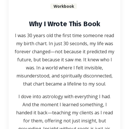
Workbook
Why I Wrote This Book
I was 30 years old the first time someone read
my birth chart. In just 30 seconds, my life was
forever changed—not because it predicted my
future, but because it saw me. It knew who I
was. In a world where I felt invisible,
misunderstood, and spiritually disconnected,
that chart became a lifeline to my soul.
I dove into astrology with everything I had.
And the moment I learned something, I
handed it back—teaching my clients as I read
for them, offering not just insight, but
grounding. Insight without roots is just air.