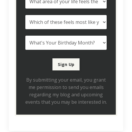
By submitting your email, you grant
me permission to send you emails
regarding my blog and upcoming
events that you may be interested in.