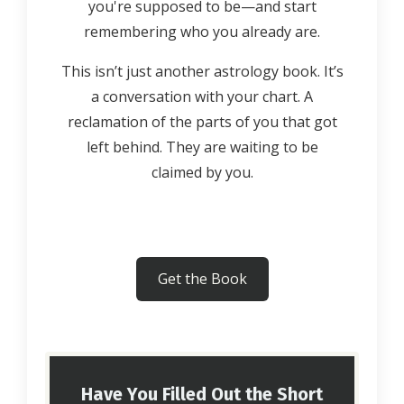
you're supposed to be—and start
remembering who you already are.
This isn’t just another astrology book. It’s
a conversation with your chart. A
reclamation of the parts of you that got
left behind. They are waiting to be
claimed by you.
Get the Book
Have You Filled Out the Short