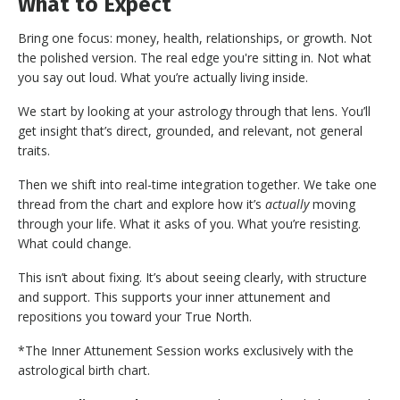
What to Expect
Bring one focus: money, health, relationships, or growth. Not
the polished version. The real edge you're sitting in. Not what
you say out loud. What you’re actually living inside.
We start by looking at your astrology through that lens. You’ll
get insight that’s direct, grounded, and relevant, not general
traits.
Then we shift into real-time integration together. We take one
thread from the chart and explore how it’s
actually
moving
through your life. What it asks of you. What you’re resisting.
What could change.
This isn’t about fixing. It’s about seeing clearly, with structure
and support. This supports your inner attunement and
repositions you toward your True North.
*The Inner Attunement Session works exclusively with the
astrological birth chart.