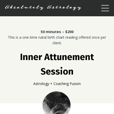
50 minutes – $200
This is a one-time natal birth chart reading offered once per
client.
Inner Attunement
Session
Astrology + Coaching Fusion