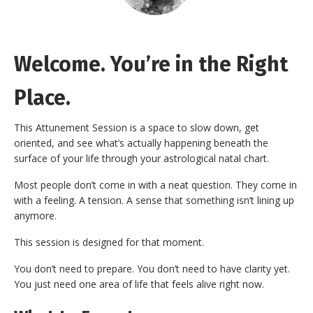
Welcome. You’re in the Right
Place.
This Attunement Session is a space to slow down, get
oriented, and see what’s actually happening beneath the
surface of your life through your astrological natal chart.
Most people don’t come in with a neat question. They come in
with a feeling. A tension. A sense that something isn’t lining up
anymore.
This session is designed for that moment.
You don’t need to prepare. You don’t need to have clarity yet.
You just need one area of life that feels alive right now.