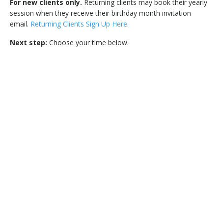
For new clients only.
Returning clients may book their yearly
session when they receive their birthday month invitation
email.
Returning Clients Sign Up Here.
Next step:
Choose your time below.