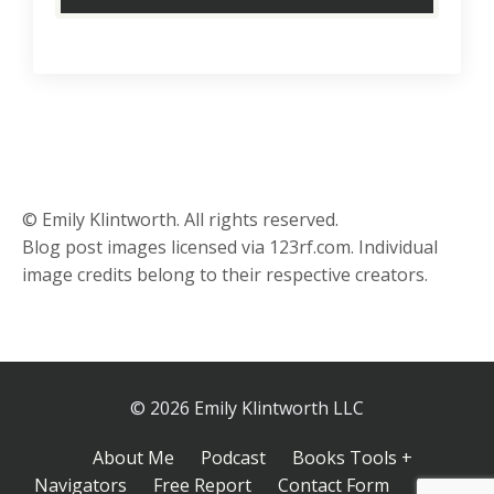
© Emily Klintworth. All rights reserved.
Blog post images licensed via 123rf.com. Individual
image credits belong to their respective creators.
© 2026 Emily Klintworth LLC
About Me
Podcast
Books Tools +
Navigators
Free Report
Contact Form
Inner