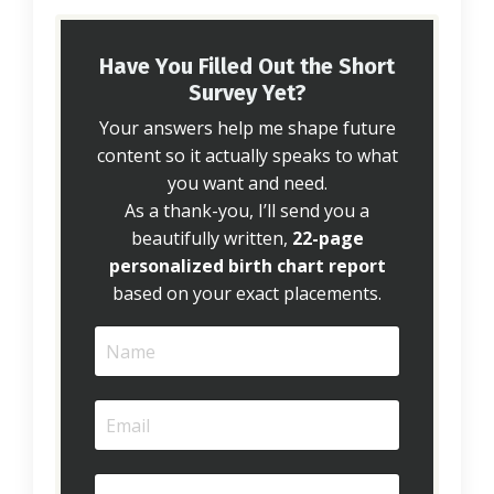
Have You Filled Out the Short
Survey Yet?
Your answers help me shape future
content so it actually speaks to what
you want and need.
As a thank-you, I’ll send you a
beautifully written,
22-page
personalized birth chart report
based on your exact placements.