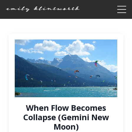
When Flow Becomes
Collapse (Gemini New
Moon)