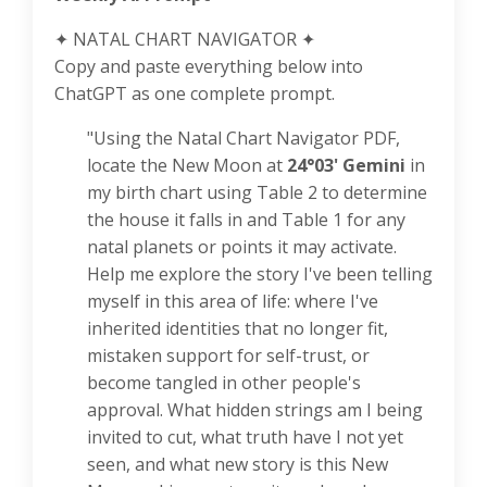
✦ NATAL CHART NAVIGATOR ✦
Copy and paste everything below into
ChatGPT as one complete prompt.
"Using the Natal Chart Navigator PDF,
locate the New Moon at
24°03' Gemini
in
my birth chart using Table 2 to determine
the house it falls in and Table 1 for any
natal planets or points it may activate.
Help me explore the story I've been telling
myself in this area of life: where I've
inherited identities that no longer fit,
mistaken support for self-trust, or
become tangled in other people's
approval. What hidden strings am I being
invited to cut, what truth have I not yet
seen, and what new story is this New