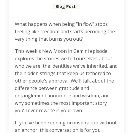
Blog Post
What happens when being "in flow" stops
feeling like freedom and starts becoming the
very thing that burns you out?
This week's New Moon in Gemini episode
explores the stories we tell ourselves about
who we are, the identities we've inherited, and
the hidden strings that keep us tethered to
other people's approval. We'll talk about the
difference between gratitude and
entanglement, innocence and wisdom, and
why sometimes the most important story
you'll ever rewrite is your own.
If you've been running on inspiration without
an anchor, this conversation is for you.