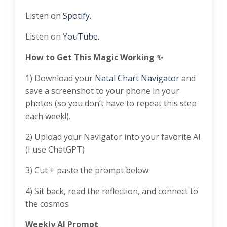
Listen on
Spotify.
Listen on
YouTube.
How to Get This Magic Working
✨
1) Download your
⁠⁠Natal Chart Navigator⁠⁠
and
save a screenshot to your phone in your
photos (so you don’t have to repeat this step
each week!).
2) Upload your Navigator into your favorite AI
(I use ChatGPT)
3) Cut + paste the prompt below.
4) Sit back, read the reflection, and connect to
the cosmos
Weekly AI Prompt