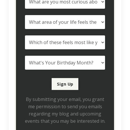
By submitting your email, you grant
me permission to send you emails
regarding my blog and upcoming
events that you may be interested in.