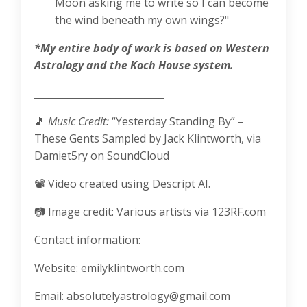
Moon asking me to write so I can become
the wind beneath my own wings?"
*My entire body of work is based on Western
Astrology and the Koch House system.
___________________________
🎵
Music Credit:
“Yesterday Standing By” –
These Gents
Sampled by Jack Klintworth, via
Damiet5ry on SoundCloud
📽️ Video created using Descript AI.
📷
Image credit: Various artists via 123RF.com
Contact information:
Website: emilyklintworth.com
Email:
absolutelyastrology@gmail.com