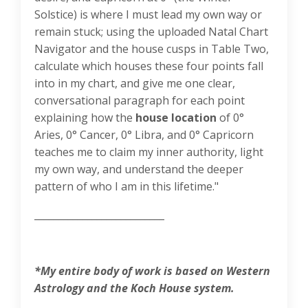
Solstice) is where I must lead my own way or
remain stuck; using the uploaded Natal Chart
Navigator and the house cusps in Table Two,
calculate which houses these four points fall
into in my chart, and give me one clear,
conversational paragraph for each point
explaining how the
house location
of 0°
Aries, 0° Cancer, 0° Libra, and 0° Capricorn
teaches me to claim my inner authority, light
my own way, and understand the deeper
pattern of who I am in this lifetime."
___________________________
*My entire body of work is based on Western
Astrology and the Koch House system.