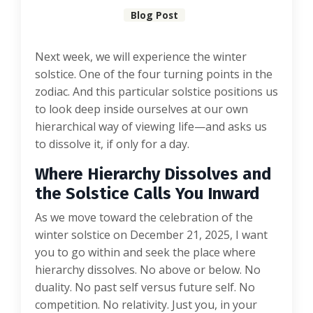
Blog Post
Next week, we will experience the winter
solstice. One of the four turning points in the
zodiac. And this particular solstice positions us
to look deep inside ourselves at our own
hierarchical way of viewing life—and asks us
to dissolve it, if only for a day.
Where Hierarchy Dissolves and
the Solstice Calls You Inward
As we move toward the celebration of the
winter solstice on December 21, 2025, I want
you to go within and seek the place where
hierarchy dissolves. No above or below. No
duality. No past self versus future self. No
competition. No relativity. Just you, in your