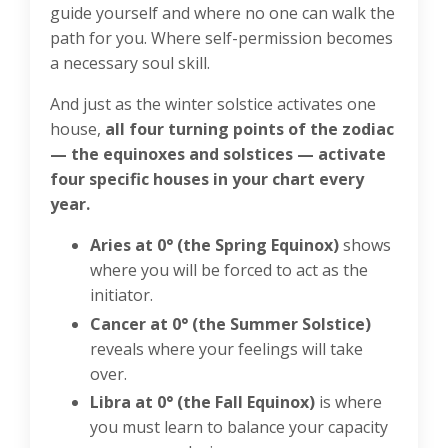
guide yourself and where no one can walk the
path for you. Where self-permission becomes
a necessary soul skill.
And just as the winter solstice activates one
house,
all four turning points of the zodiac
— the equinoxes and solstices — activate
four specific houses in your chart every
year.
Aries at 0° (the Spring Equinox)
shows
where you will be forced to act as the
initiator.
Cancer at 0° (the Summer Solstice)
reveals where your feelings will take
over.
Libra at 0° (the Fall Equinox)
is where
you must learn to balance your capacity