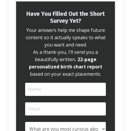
Have You Filled Out the Short
Survey Yet?
Your answers help me shape future
content so it actually speaks to what
you want and need.
As a thank-you, I’ll send you a
beautifully written,
22-page
personalized birth chart report
based on your exact placements.