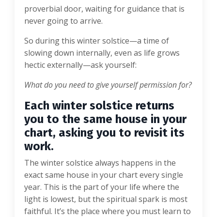
proverbial door, waiting for guidance that is
never going to arrive.
So during this winter solstice—a time of
slowing down internally, even as life grows
hectic externally—ask yourself:
What do you need to give yourself permission for?
Each winter solstice returns
you to the same house in your
chart, asking you to revisit its
work.
The winter solstice always happens in the
exact same house in your chart every single
year. This is the part of your life where the
light is lowest, but the spiritual spark is most
faithful. It’s the place where you must learn to