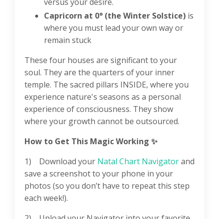
versus your desire.
Capricorn at 0° (the Winter Solstice)
is
where you must lead your own way or
remain stuck
These four houses are significant to your
soul. They are the quarters of your inner
temple. The sacred pillars INSIDE, where you
experience nature's seasons as a personal
experience of consciousness. They show
where your growth cannot be outsourced.
How to Get This Magic Working
✨
1) Download your
Natal Chart Navigator⁠
and
save a screenshot to your phone in your
photos (so you don’t have to repeat this step
each week!).
2) Upload your Navigator into your favorite