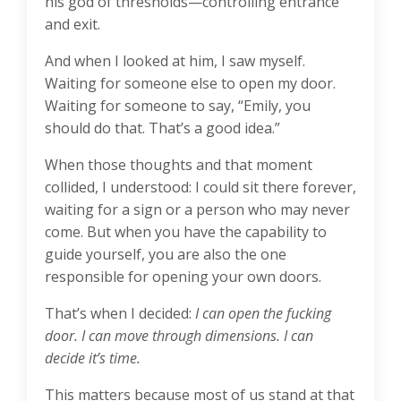
his god of thresholds—controlling entrance
and exit.
And when I looked at him, I saw myself.
Waiting for someone else to open my door.
Waiting for someone to say, “Emily, you
should do that. That’s a good idea.”
When those thoughts and that moment
collided, I understood: I could sit there forever,
waiting for a sign or a person who may never
come. But when you have the capability to
guide yourself, you are also the one
responsible for opening your own doors.
That’s when I decided:
I can open the fucking
door. I can move through dimensions. I can
decide it’s time.
This matters because most of us stand at that