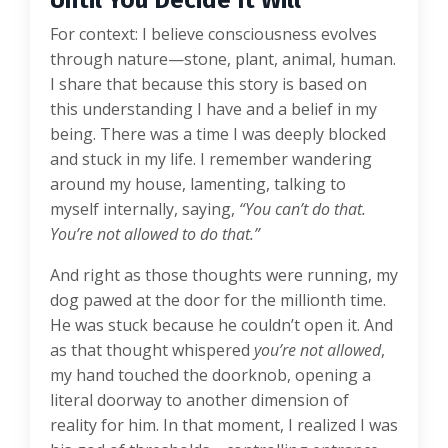
Until You Decide It Will
For context: I believe consciousness evolves
through nature—stone, plant, animal, human.
I share that because this story is based on
this understanding I have and a belief in my
being. There was a time I was deeply blocked
and stuck in my life. I remember wandering
around my house, lamenting, talking to
myself internally, saying,
“You can’t do that.
You’re not allowed to do that.”
And right as those thoughts were running, my
dog pawed at the door for the millionth time.
He was stuck because he couldn’t open it. And
as that thought whispered
you’re not allowed
,
my hand touched the doorknob, opening a
literal doorway to another dimension of
reality for him. In that moment, I realized I was