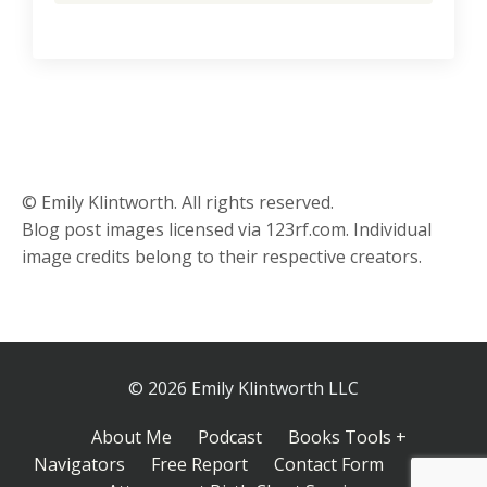
© Emily Klintworth. All rights reserved.
Blog post images licensed via 123rf.com. Individual
image credits belong to their respective creators.
© 2026 Emily Klintworth LLC
About Me
Podcast
Books Tools +
Navigators
Free Report
Contact Form
Inner