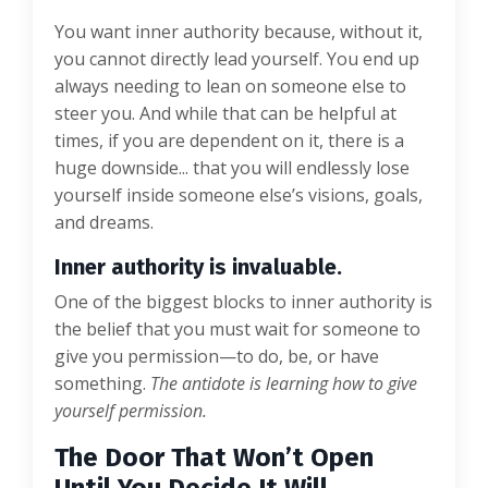
You want inner authority because, without it,
you cannot directly lead yourself. You end up
always needing to lean on someone else to
steer you. And while that can be helpful at
times, if you are dependent on it, there is a
huge downside... that you will endlessly lose
yourself inside someone else’s visions, goals,
and dreams.
Inner authority is invaluable.
One of the biggest blocks to inner authority is
the belief that you must wait for someone to
give you permission—to do, be, or have
something.
The antidote is learning how to give
yourself permission.
The Door That Won’t Open