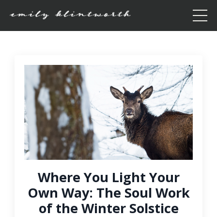
Where You Light Your
Own Way: The Soul Work
of the Winter Solstice