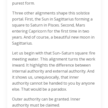
purest form.
Three other alignments shape this solstice
portal. First, the Sun in Sagittarius forming a
square to Saturn in Pisces. Second, Mars
entering Capricorn for the first time in two
years. And of course, a beautiful new moon in
Sagittarius.
Let us begin with that Sun–Saturn square: fire
meeting water. This alignment turns the work
inward. It highlights the difference between
internal authority and external authority. And
it shows us, unequivocally, that inner
authority cannot be handed to you by anyone
else. That would be a paradox.
Outer authority can be granted. Inner
authority must be claimed.