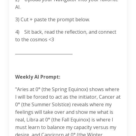
AI.
3) Cut + paste the prompt below.
4) Sit back, read the reflection, and connect
to the cosmos <3
___________________________
Weekly AI Prompt:
"Aries at 0° (the Spring Equinox) shows where
I will be forced to act as the initiator, Cancer at
0° (the Summer Solstice) reveals where my
feelings will take over and show me what is
real, Libra at 0° (the Fall Equinox) is where I
must learn to balance my capacity versus my
desire, and Capricorn at 0° (the Winter