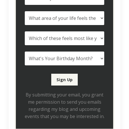
By submitting your email, you grant
me permission to send you emails
regarding my blog and upcoming
events that you may be interested in.