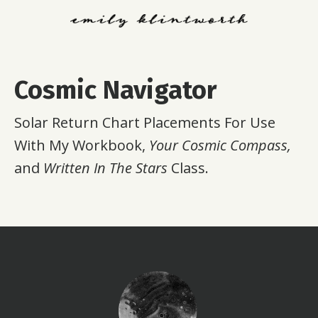
Cosmic Navigator
Solar Return Chart Placements For Use
With My Workbook,
Your Cosmic Compass,
and
Written In The Stars
Class.