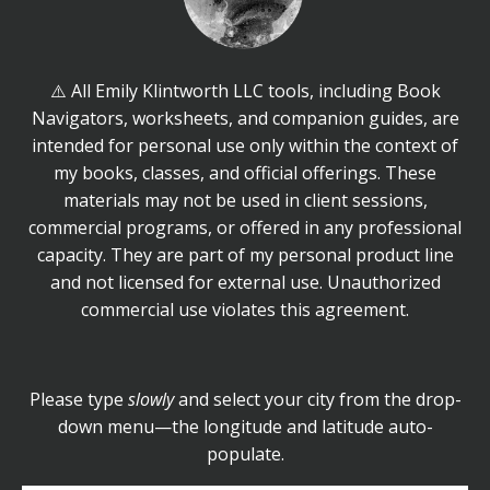
⚠️ All Emily Klintworth LLC tools, including Book
Navigators, worksheets, and companion guides, are
intended for personal use only within the context of
my books, classes, and official offerings. These
materials may not be used in client sessions,
commercial programs, or offered in any professional
capacity. They are part of my personal product line
and not licensed for external use. Unauthorized
commercial use violates this agreement.
Please type
slowly
and select your city from the drop-
down menu—the longitude and latitude auto-
populate.